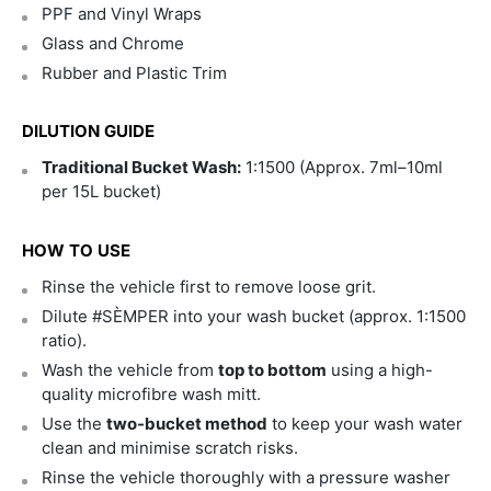
PPF and Vinyl Wraps
Glass and Chrome
Rubber and Plastic Trim
DILUTION GUIDE
Traditional Bucket Wash:
1:1500 (Approx. 7ml–10ml
per 15L bucket)
HOW TO USE
Rinse the vehicle first to remove loose grit.
Dilute #SÈMPER into your wash bucket (approx. 1:1500
ratio).
Wash the vehicle from
top to bottom
using a high-
quality microfibre wash mitt.
Use the
two-bucket method
to keep your wash water
clean and minimise scratch risks.
Rinse the vehicle thoroughly with a pressure washer