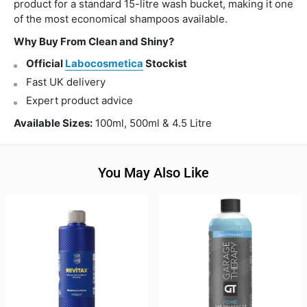
product for a standard 15-litre wash bucket, making it one
of the most economical shampoos available.
Why Buy From Clean and Shiny?
Official
Labocosmetica
Stockist
Fast UK delivery
Expert product advice
Available Sizes:
100ml, 500ml & 4.5 Litre