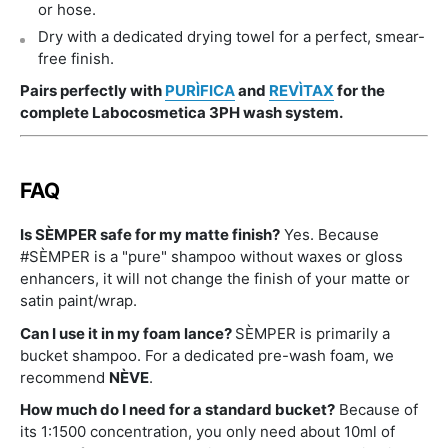
or hose.
Dry with a dedicated drying towel for a perfect, smear-
free finish.
Pairs perfectly with
PURÌFICA
and
REVÌTAX
for the
complete Labocosmetica 3PH wash system.
FAQ
Is SÈMPER safe for my matte finish?
Yes. Because
#SÈMPER is a "pure" shampoo without waxes or gloss
enhancers, it will not change the finish of your matte or
satin paint/wrap.
Can I use it in my foam lance?
SÈMPER is primarily a
bucket shampoo. For a dedicated pre-wash foam, we
recommend
NÈVE
.
How much do I need for a standard bucket?
Because of
its 1:1500 concentration, you only need about 10ml of