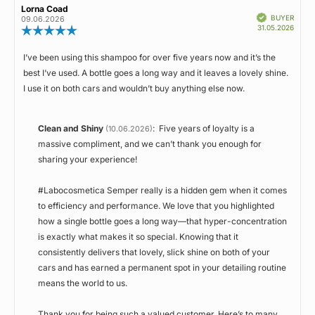
Review
Lorna Coad
Review
Rating
Images
stars
Verified
author:
date:
BUYER
09.06.2026
Purch
31.05.2026
Review
date:
rating:
5.0
I’ve been using this shampoo for over five years now and it’s the
Review
out
best I’ve used. A bottle goes a long way and it leaves a lovely shine.
of
text:
5
I use it on both cars and wouldn’t buy anything else now.
stars
Reply
Clean and Shiny
:
Five years of loyalty is a
(10.06.2026)
from:
massive compliment, and we can’t thank you enough for
sharing your experience!
#Labocosmetica Semper really is a hidden gem when it comes
to efficiency and performance. We love that you highlighted
how a single bottle goes a long way—that hyper-concentration
is exactly what makes it so special. Knowing that it
consistently delivers that lovely, slick shine on both of your
cars and has earned a permanent spot in your detailing routine
means the world to us.
Thank you for being such a valued customer. Here’s to many