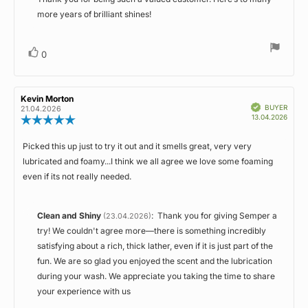
more years of brilliant shines!
Vote
vote(s)
0
up
Review
Kevin Morton
Review
Verified
author:
date:
BUYER
21.04.2026
Purch
13.04.2026
Review
date:
rating:
5.0
Picked this up just to try it out and it smells great, very very
Review
out
lubricated and foamy...I think we all agree we love some foaming
of
text:
5
even if its not really needed.
stars
Reply
Clean and Shiny
:
Thank you for giving Semper a
(23.04.2026)
from:
try! We couldn't agree more—there is something incredibly
satisfying about a rich, thick lather, even if it is just part of the
fun. We are so glad you enjoyed the scent and the lubrication
during your wash. We appreciate you taking the time to share
your experience with us