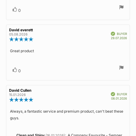
Vote
vote(s)
0
up
Review
David everett
Review
Verified
author:
date:
BUYER
05.08.2026
Purch
29.07.2026
Review
date:
rating:
5.0
Great product
Review
out
of
text:
5
stars
Vote
vote(s)
0
up
Review
David Cullen
Review
Verified
author:
date:
BUYER
15.01.2026
Purch
08.01.2026
Review
date:
rating:
5.0
Always, a fantastic service and premium product, can't beat these
Review
out
guys.
of
text:
5
stars
Reply
Clean and Shiny
:
A Company Favourite - Semper
(16.01.2026)