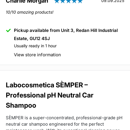
Rating: 5.0 out of
Author:
Charlie Morgan
Testimonial
Date:
09.09.2025
Text:
10/10 amazing products!
Pickup available from Unit 3, Redan Hill Industrial
Estate, GU12 4SJ
Usually ready in 1 hour
View store information
Labocosmetica SÈMPER –
Professional pH Neutral Car
Shampoo
SÈMPER is a super-concentrated, professional-grade pH
neutral car shampoo engineered for the perfect