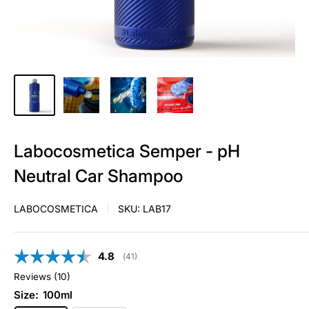
Labocosmetica Semper - pH
Neutral Car Shampoo
LABOCOSMETICA
SKU:
LAB17
Average rating:
4.8
(
votes:
41
)
Reviews (
10
)
Size:
100ml