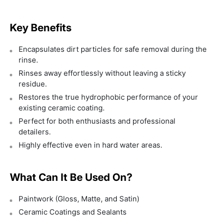
Key Benefits
Encapsulates dirt particles for safe removal during the
rinse.
Rinses away effortlessly without leaving a sticky
residue.
Restores the true hydrophobic performance of your
existing ceramic coating.
Perfect for both enthusiasts and professional
detailers.
Highly effective even in hard water areas.
What Can It Be Used On?
Paintwork (Gloss, Matte, and Satin)
Ceramic Coatings and Sealants