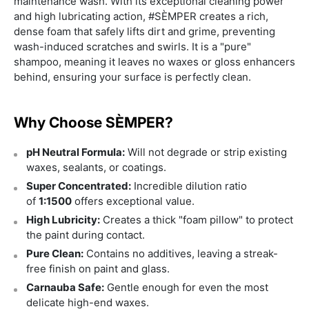
maintenance wash. With its exceptional cleaning power
and high lubricating action, #SÈMPER creates a rich,
dense foam that safely lifts dirt and grime, preventing
wash-induced scratches and swirls. It is a "pure"
shampoo, meaning it leaves no waxes or gloss enhancers
behind, ensuring your surface is perfectly clean.
Why Choose SÈMPER?
pH Neutral Formula:
Will not degrade or strip existing
waxes, sealants, or coatings.
Super Concentrated:
Incredible dilution ratio
of
1:1500
offers exceptional value.
High Lubricity:
Creates a thick "foam pillow" to protect
the paint during contact.
Pure Clean:
Contains no additives, leaving a streak-
free finish on paint and glass.
Carnauba Safe:
Gentle enough for even the most
delicate high-end waxes.