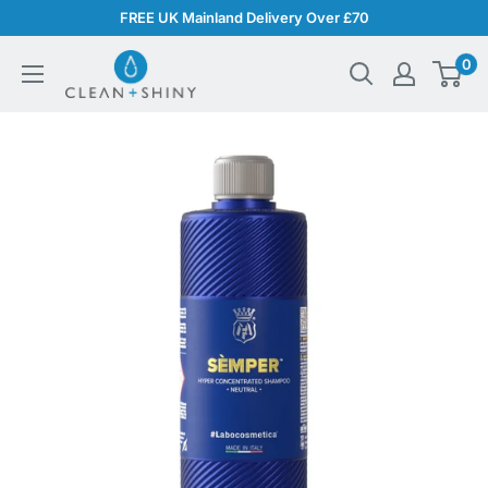
Skip
FREE UK Mainland Delivery Over £70
to
Clean
0
content
and
Shiny