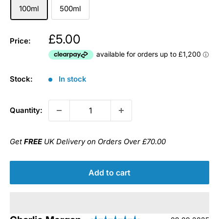
100ml
500ml
£5.00
Price:
Stock:
In stock
Quantity:
Get
FREE
UK Delivery on Orders Over £70.00
Add to cart