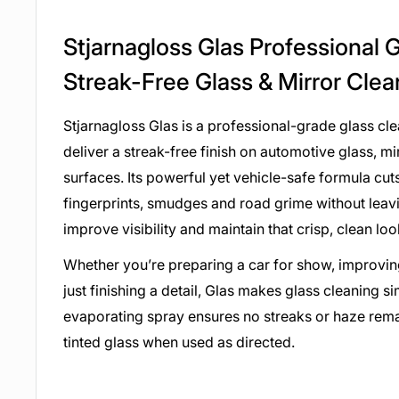
Stjarnagloss Glas Professional 
Streak-Free Glass & Mirror Cle
Stjarnagloss Glas is a professional-grade glass cl
deliver a streak-free finish on automotive glass, m
surfaces. Its powerful yet vehicle-safe formula cuts 
fingerprints, smudges and road grime without leavi
improve visibility and maintain that crisp, clean lo
Whether you’re preparing a car for show, improving
just finishing a detail, Glas makes glass cleaning si
evaporating spray ensures no streaks or haze remai
tinted glass when used as directed.