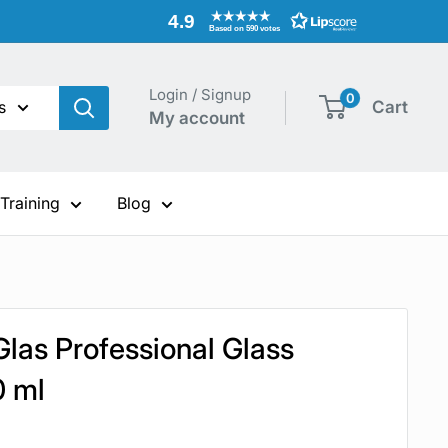
4.9
Based on 590 votes
Login / Signup
0
s
Cart
My account
 Training
Blog
Glas Professional Glass
0 ml