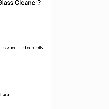
Glass Cleaner?
aces when used correctly
fibre