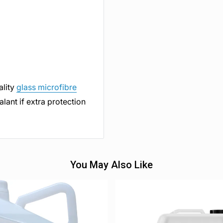
ality
glass microfibre
lant if extra protection