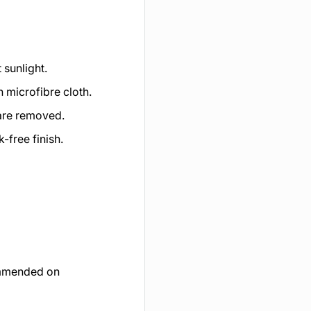
 sunlight.
n microfibre cloth.
 are removed.
k-free finish.
commended on