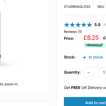
STJÄRNAGLOSS
SKU:
Averag
5.0
(
1
Reviews (
1
)
Sale
£8.25
R
£
Price:
p
price
Stock:
In stock
Quantity:
 to zoom in
Get
FREE
UK Delivery o
Add to cart