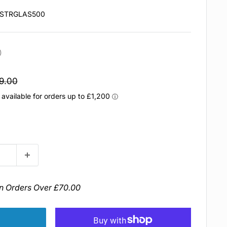
STRGLAS500
e rating:
votes:
)
egular
9.00
rice
n Orders Over £70.00