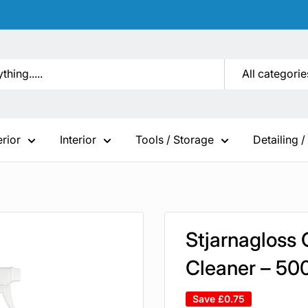
All categorie
erior
Interior
Tools / Storage
Detailing /
Stjarnagloss 
Cleaner – 50
Save
£0.75