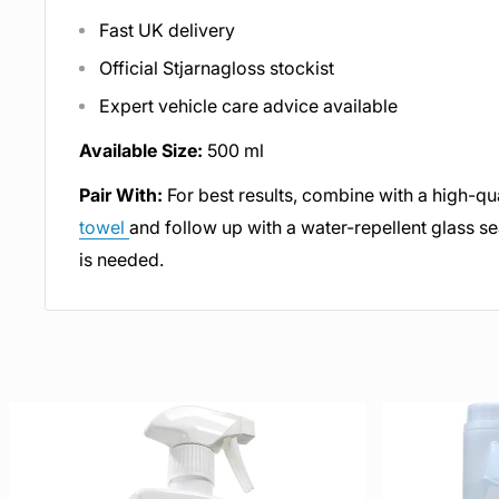
Fast UK delivery
Official Stjarnagloss stockist
Expert vehicle care advice available
Available Size:
500 ml
Pair With:
For best results, combine with a high-qu
towel
and follow up with a water-repellent glass sea
is needed.