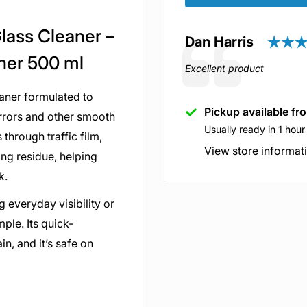
Glass Cleaner –
Author:
Dan Harris
Testimonial
aner 500 ml
Text:
Excellent product
eaner formulated to
Pickup available fr
irrors and other smooth
Usually ready in 1 hour
through traffic film,
View store informat
ng residue, helping
ok.
 everyday visibility or
mple. Its quick-
n, and it’s safe on