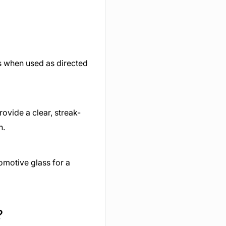
ss when used as directed
ovide a clear, streak-
h.
omotive glass for a
?