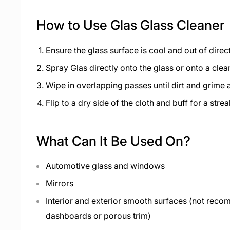
How to Use Glas Glass Cleaner
Ensure the glass surface is cool and out of direct
Spray Glas directly onto the glass or onto a clea
Wipe in overlapping passes until dirt and grime
Flip to a dry side of the cloth and buff for a strea
What Can It Be Used On?
Automotive glass and windows
Mirrors
Interior and exterior smooth surfaces (not re
dashboards or porous trim)