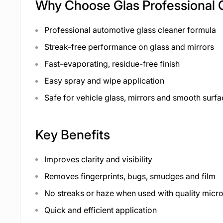
Why Choose Glas Professional 
Professional automotive glass cleaner formula
Streak-free performance on glass and mirrors
Fast-evaporating, residue-free finish
Easy spray and wipe application
Safe for vehicle glass, mirrors and smooth surf
Key Benefits
Improves clarity and visibility
Removes fingerprints, bugs, smudges and film
No streaks or haze when used with quality micro
Quick and efficient application