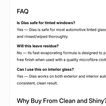
FAQ
Is Glas safe for tinted windows?
Yes — Glas is safe for most automotive tinted gla
and rinsed/wiped thoroughly.
Will this leave residue?
No — its fast-evaporating formula is designed to pr
free finish when used with a quality microfibre clot
Can I use this on interior glass?
Yes — Glas works on both exterior and interior aut
consistent, clean result.
Why Buy From Clean and Shiny