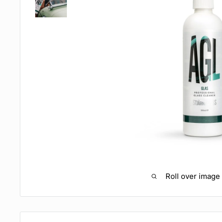
Roll over image