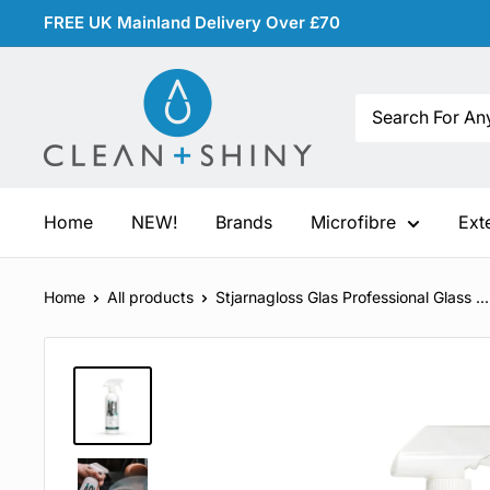
Skip
FREE UK Mainland Delivery Over £70
to
content
Clean
and
Shiny
Home
NEW!
Brands
Microfibre
Ext
Home
All products
Stjarnagloss Glas Professional Glass ...