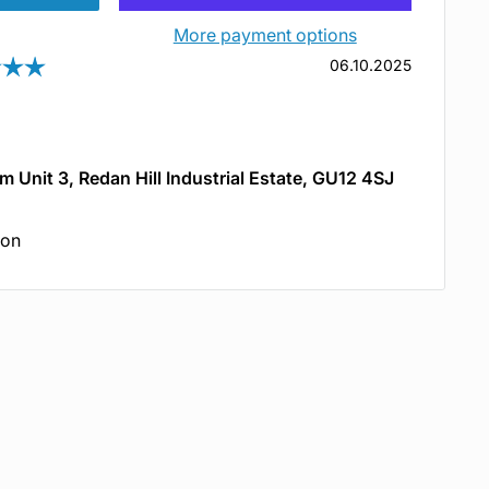
More payment options
Rating: 5.0 out of 5 stars
Date:
06.10.2025
om Unit 3, Redan Hill Industrial Estate, GU12 4SJ
ion