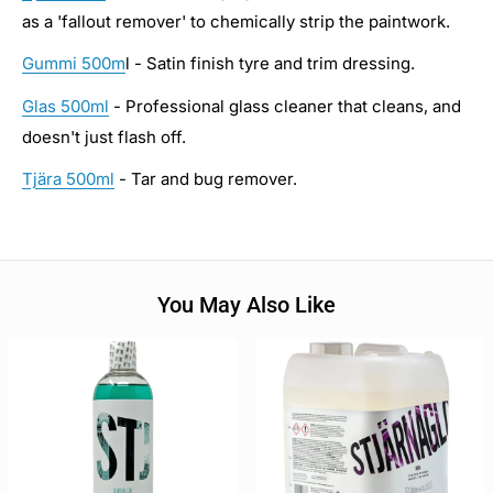
as a 'fallout remover' to chemically strip the paintwork.
Gummi 500m
l - Satin finish tyre and trim dressing.
Glas 500ml
- Professional glass cleaner that cleans, and
doesn't just flash off.
Tjära 500ml
- Tar and bug remover.