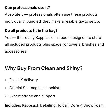
Can professionals use it?
Absolutely — professionals often use these products
individually; bundled, they make a reliable go-to setup.
Do all products fit in the bag?
Yes — the roomy Kappsack has been designed to store
all included products plus space for towels, brushes and
accessories.
Why Buy From Clean and Shiny?
Fast UK delivery
Official Stjarnagloss stockist
Expert advice and support
Includes:
Kappsack Detailing Holdall, Core 4 Snow Foam,