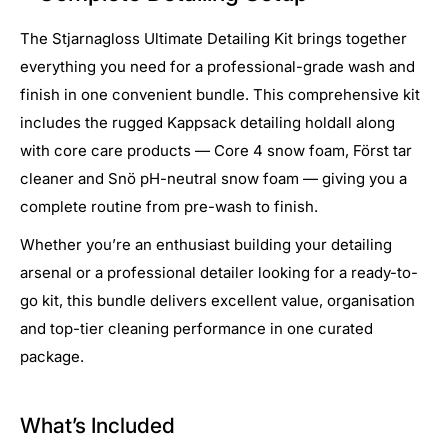
The Stjarnagloss Ultimate Detailing Kit brings together
everything you need for a professional-grade wash and
finish in one convenient bundle. This comprehensive kit
includes the rugged Kappsack detailing holdall along
with core care products — Core 4 snow foam, Först tar
cleaner and Snö pH-neutral snow foam — giving you a
complete routine from pre-wash to finish.
Whether you’re an enthusiast building your detailing
arsenal or a professional detailer looking for a ready-to-
go kit, this bundle delivers excellent value, organisation
and top-tier cleaning performance in one curated
package.
What’s Included