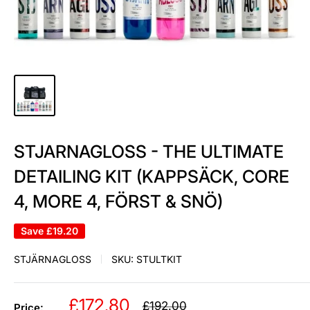
STJARNAGLOSS - THE ULTIMATE
DETAILING KIT (KAPPSÄCK, CORE
4, MORE 4, FÖRST & SNÖ)
Save
£19.20
STJÄRNAGLOSS
SKU:
STULTKIT
Sale
£172.80
Regular
£192.00
Price: