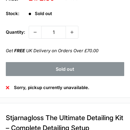
price
price
Stock:
Sold out
Quantity:
Get
FREE
UK Delivery on Orders Over £70.00
Sold out
Sorry, pickup currently unavailable.
Stjarnagloss The Ultimate Detailing Kit
– Complete Detailing Setup