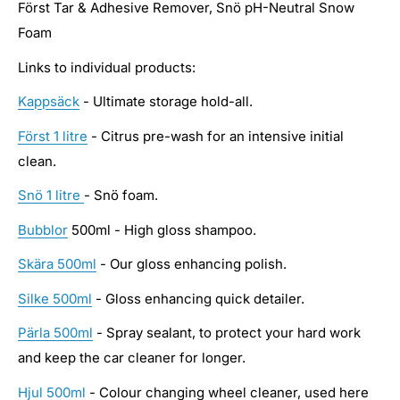
Först Tar & Adhesive Remover, Snö pH-Neutral Snow
Foam
Links to individual products:
Kappsäck
- Ultimate storage hold-all.
Först 1 litre
- Citrus pre-wash for an intensive initial
clean.
Snö 1 litre
- Snö foam.
Bubblor
500ml - High gloss shampoo.
Skära 500ml
- Our gloss enhancing polish.
Silke 500ml
- Gloss enhancing quick detailer.
Pärla 500ml
- Spray sealant, to protect your hard work
and keep the car cleaner for longer.
Hjul 500ml
- Colour changing wheel cleaner, used here