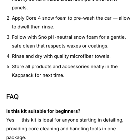
panels.
Apply Core 4 snow foam to pre-wash the car — allow
to dwell then rinse.
Follow with Snö pH-neutral snow foam for a gentle,
safe clean that respects waxes or coatings.
Rinse and dry with quality microfiber towels.
Store all products and accessories neatly in the
Kappsack for next time.
FAQ
Is this kit suitable for beginners?
Yes — this kit is ideal for anyone starting in detailing,
providing core cleaning and handling tools in one
package.