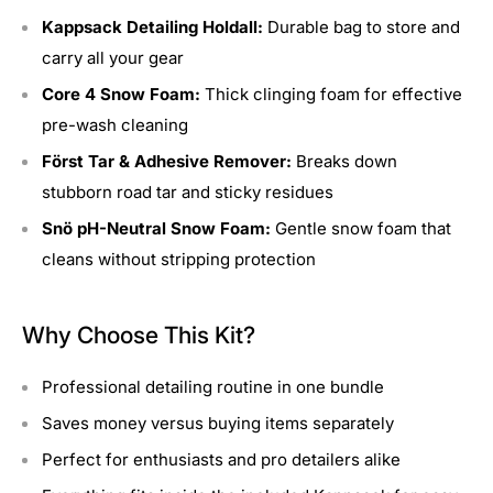
Kappsack Detailing Holdall:
Durable bag to store and
carry all your gear
Core 4 Snow Foam:
Thick clinging foam for effective
pre-wash cleaning
Först Tar & Adhesive Remover:
Breaks down
stubborn road tar and sticky residues
Snö pH-Neutral Snow Foam:
Gentle snow foam that
cleans without stripping protection
Why Choose This Kit?
Professional detailing routine in one bundle
Saves money versus buying items separately
Perfect for enthusiasts and pro detailers alike