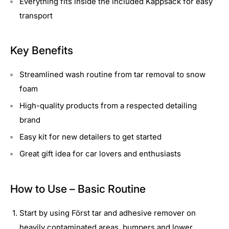
Everything fits inside the included Kappsack for easy
transport
Key Benefits
Streamlined wash routine from tar removal to snow
foam
High-quality products from a respected detailing
brand
Easy kit for new detailers to get started
Great gift idea for car lovers and enthusiasts
How to Use – Basic Routine
Start by using Först tar and adhesive remover on
heavily contaminated areas, bumpers and lower