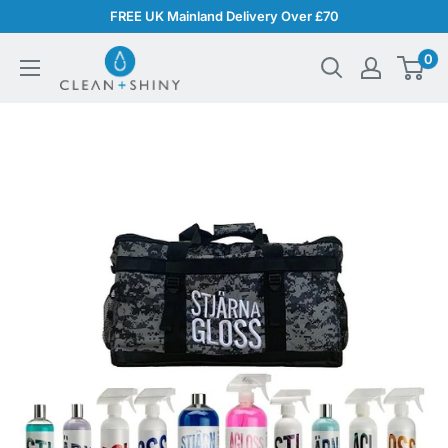
Skip
FREE UK Mainland Delivery Over £70
to
Clean
0
content
and
Shiny